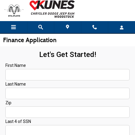
Skip to main content
Finance Application