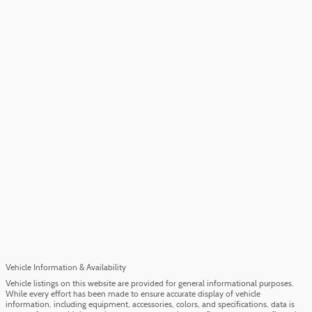
Vehicle Information & Availability
Vehicle listings on this website are provided for general informational purposes.
While every effort has been made to ensure accurate display of vehicle
information, including equipment, accessories, colors, and specifications, data is