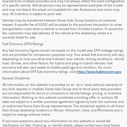
sourced from multiple providers and may not always reflect the exact configuration
of a specific vehicle. Vehicle photos may be representative examples of the model
and may not depict the actual unit available for sale. Accessories and colors may
vary. All inventory is subject to prior sale.
Vehicles may be transferred between Kunes Auto Group locations at customer
request. A transfer fee of $300 will be added to the purchase transaction to cover
transportation costs when a vehicle is moved from its listed location. To avoid this
fee, customers may take delivery of the vehicle at the dealership where it is
currently listed for sale.
Fuel Economy (EPA) Ratings
Any fuel economy figures shown are based on the model year EPA mileage ratings
and are provided for comparison purposes only. Your actual fuel economy will vary
depending on how you drive and maintain your vehicle, driving conditions, vehicle
load, climate, and other factors. For hybrid and plug-in hybrid vehicles, fuel
economy will also vary based on battery pack age and condition. For more
information about EPA fuel economy ratings, visit
https://www.fueleconomy.gov
.
General Disclaimer
All information on this website is provided on an “as is” basis without warranty of
any kind, express or implied. Kunes Auto Group and its third-party data providers
are not responsible for errors or omissions in vehicle listings, pricing, or incentive
information. Nothing on this website constitutes a binding offer or contract. All
sales are subject to a written purchase agreement signed by both the customer and
an authorized Kunes Auto Group representative. This disclaimer applies to all Kunes
Auto Group dealership locations in Illinois, Wisconsin, Iowa, and Minnesota and is
subject to change without notice.
If you have questions about any information on this website or would like
clarification on fees, financing, or vehicle details, please contact your local Kunes