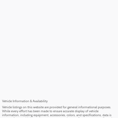
Vehicle Information & Availability
Vehicle listings on this website are provided for general informational purposes.
While every effort has been made to ensure accurate display of vehicle
information, including equipment, accessories, colors, and specifications, data is