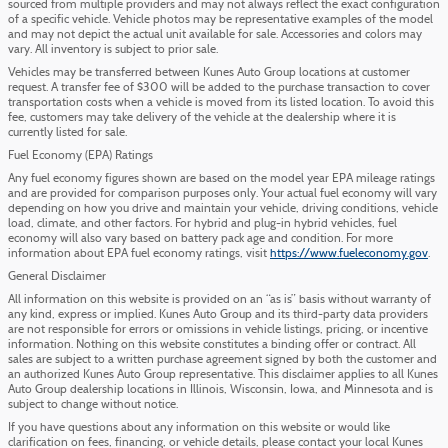
sourced from multiple providers and may not always reflect the exact configuration
of a specific vehicle. Vehicle photos may be representative examples of the model
and may not depict the actual unit available for sale. Accessories and colors may
vary. All inventory is subject to prior sale.
Vehicles may be transferred between Kunes Auto Group locations at customer
request. A transfer fee of $300 will be added to the purchase transaction to cover
transportation costs when a vehicle is moved from its listed location. To avoid this
fee, customers may take delivery of the vehicle at the dealership where it is
currently listed for sale.
Fuel Economy (EPA) Ratings
Any fuel economy figures shown are based on the model year EPA mileage ratings
and are provided for comparison purposes only. Your actual fuel economy will vary
depending on how you drive and maintain your vehicle, driving conditions, vehicle
load, climate, and other factors. For hybrid and plug-in hybrid vehicles, fuel
economy will also vary based on battery pack age and condition. For more
information about EPA fuel economy ratings, visit
https://www.fueleconomy.gov
.
General Disclaimer
All information on this website is provided on an “as is” basis without warranty of
any kind, express or implied. Kunes Auto Group and its third-party data providers
are not responsible for errors or omissions in vehicle listings, pricing, or incentive
information. Nothing on this website constitutes a binding offer or contract. All
sales are subject to a written purchase agreement signed by both the customer and
an authorized Kunes Auto Group representative. This disclaimer applies to all Kunes
Auto Group dealership locations in Illinois, Wisconsin, Iowa, and Minnesota and is
subject to change without notice.
If you have questions about any information on this website or would like
clarification on fees, financing, or vehicle details, please contact your local Kunes