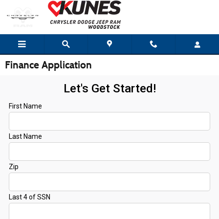
Skip to main content
Finance Application