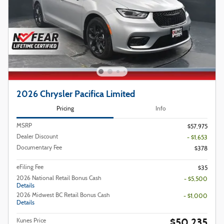
2026 Chrysler Pacifica Limited
Pricing
Info
MSRP
$57,975
Dealer Discount
- $1,653
Documentary Fee
$378
eFiling Fee
$35
2026 National Retail Bonus Cash
- $5,500
Details
2026 Midwest BC Retail Bonus Cash
- $1,000
Details
$50,235
Kunes Price