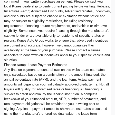
confirmed in your written purchase agreement. Please contact your
local Kunes dealership to verify current pricing before visiting. Rebates,
Incentives &amp; Advertised Discounts, Advertised rebates, incentives,
and discounts are subject to change or expiration without notice and
may be subject to eligibility restrictions, including residency
requirements, financing source requirements, and vehicle or trim level
eligibility. Some incentives require financing through the manufacturer's
captive lender or are available only to residents of specific states or
regions. Kunes Auto Group works to ensure that advertised incentives
are current and accurate; however, we cannot guarantee their
availability at the time of your purchase. Please contact a Kunes
associate to confirmwhich incentives apply to your specific vehicle and
situation.
Finance &amp; Lease Payment Estimates
Any finance payment amounts shown on this website are estimates
only, calculated based on a combination of the amount financed, the
annual percentage rate (APR), and the loan term. Actual payment
amounts will depend on your individually approved credit terms. Not all
buyers will qualify for advertised rates or financing. All financing is
subject to credit approval by the lending institution. A complete
breakdown of your financed amount, APR, number of payments, and
total payment obligation will be provided to you in writing prior to
signing. Any lease payment amounts shown are estimates calculated
using the manufacturer's offered residual value, the lease term in