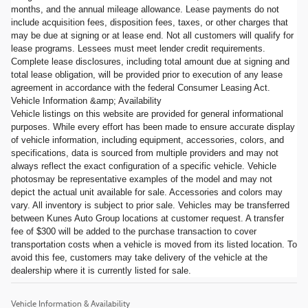
months, and the annual mileage allowance. Lease payments do not
include acquisition fees, disposition fees, taxes, or other charges that
may be due at signing or at lease end. Not all customers will qualify for
lease programs. Lessees must meet lender credit requirements.
Complete lease disclosures, including total amount due at signing and
total lease obligation, will be provided prior to execution of any lease
agreement in accordance with the federal Consumer Leasing Act.
Vehicle Information &amp; Availability
Vehicle listings on this website are provided for general informational
purposes. While every effort has been made to ensure accurate display
of vehicle information, including equipment, accessories, colors, and
specifications, data is sourced from multiple providers and may not
always reflect the exact configuration of a specific vehicle. Vehicle
photosmay be representative examples of the model and may not
depict the actual unit available for sale. Accessories and colors may
vary. All inventory is subject to prior sale. Vehicles may be transferred
between Kunes Auto Group locations at customer request. A transfer
fee of $300 will be added to the purchase transaction to cover
transportation costs when a vehicle is moved from its listed location. To
avoid this fee, customers may take delivery of the vehicle at the
dealership where it is currently listed for sale.
Vehicle Information & Availability