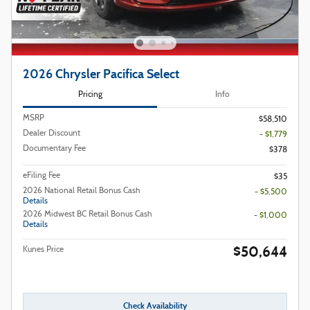
2026 Chrysler Pacifica Select
Pricing
Info
MSRP
$58,510
Dealer Discount
- $1,779
Documentary Fee
$378
eFiling Fee
$35
2026 National Retail Bonus Cash
- $5,500
Details
2026 Midwest BC Retail Bonus Cash
- $1,000
Details
$50,644
Kunes Price
Check Availability