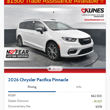
2026 Chrysler Pacifica Pinnacle
Pricing
Info
MSRP
$62,530
Dealer Discount
- $1,427
Documentary Fee
$378