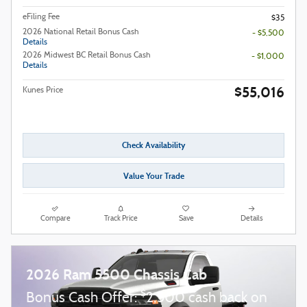
eFiling Fee
$35
2026 National Retail Bonus Cash
- $5,500
Details
2026 Midwest BC Retail Bonus Cash
- $1,000
Details
$55,016
Kunes Price
Check Availability
Value Your Trade
Compare
Track Price
Save
Details
2026 Ram 5500 Chassis Cab
$
Bonus Cash Offer:
2,500 cash back on