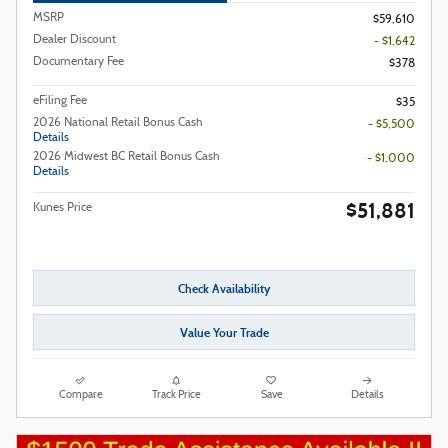
MSRP
$59,610
Dealer Discount
- $1,642
Documentary Fee
$378
eFiling Fee
$35
2026 National Retail Bonus Cash
- $5,500
Details
2026 Midwest BC Retail Bonus Cash
- $1,000
Details
$51,881
Kunes Price
Check Availability
Value Your Trade
Compare
Track Price
Save
Details