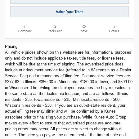
Value Your Trade
Compare
Track Price
Save
Details
Pricing
All vehicle prices shown on this website are for informational purposes
only and do not include applicable taxes, title fees, or license fees,
which will be due at the time of signing. The advertised price does
include our document service fee (referred to in Wisconsin as a Dealer
Service Fee) and a mandatory eFiling fee. Document service fees are
$377.63 in Illinois, $350.00 in Minnesota, $180.00 in Iowa, and $599.00
in Wisconsin. The eFiling fee displayed assumes the buyer resides in
the same state as the dealership location, and are as follows: Illinois
residents - $35, Iowa residents - $15, Minnesota residents - $60,
Wisconsin residents - $38. If you are an out-of-state resident, your
actual eFiling fee may differ and will be confirmed by a Kunes
associate prior to finalizing your purchase. While Kunes Auto Group
makes every effort to ensure that advertised prices are accurate,
pricing errors may occur. All prices are subject to change without
notice. The price you pay will be determined at the time of sale and