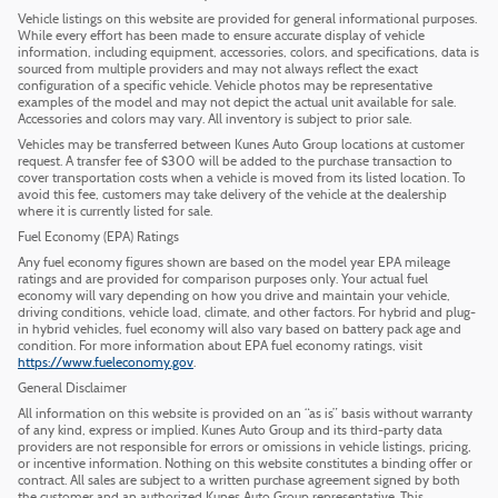
Vehicle listings on this website are provided for general informational purposes.
While every effort has been made to ensure accurate display of vehicle
information, including equipment, accessories, colors, and specifications, data is
sourced from multiple providers and may not always reflect the exact
configuration of a specific vehicle. Vehicle photos may be representative
examples of the model and may not depict the actual unit available for sale.
Accessories and colors may vary. All inventory is subject to prior sale.
Vehicles may be transferred between Kunes Auto Group locations at customer
request. A transfer fee of $300 will be added to the purchase transaction to
cover transportation costs when a vehicle is moved from its listed location. To
avoid this fee, customers may take delivery of the vehicle at the dealership
where it is currently listed for sale.
Fuel Economy (EPA) Ratings
Any fuel economy figures shown are based on the model year EPA mileage
ratings and are provided for comparison purposes only. Your actual fuel
economy will vary depending on how you drive and maintain your vehicle,
driving conditions, vehicle load, climate, and other factors. For hybrid and plug-
in hybrid vehicles, fuel economy will also vary based on battery pack age and
condition. For more information about EPA fuel economy ratings, visit
https://www.fueleconomy.gov
.
General Disclaimer
All information on this website is provided on an “as is” basis without warranty
of any kind, express or implied. Kunes Auto Group and its third-party data
providers are not responsible for errors or omissions in vehicle listings, pricing,
or incentive information. Nothing on this website constitutes a binding offer or
contract. All sales are subject to a written purchase agreement signed by both
the customer and an authorized Kunes Auto Group representative. This