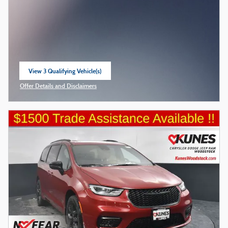
View 3 Qualifying Vehicle(s)
open in same tab
Offer Details and Disclaimers
Open Incentive Modal