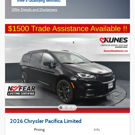
View 6 Qualifying Vehicle(s)
open in same tab
Offer Details and Disclaimers
Open Incentive Modal
2026 Chrysler Pacifica Limited
Pricing
Info