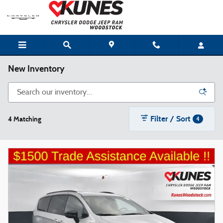
Skip to main content
New Inventory
Filter / Sort
4 Matching
4