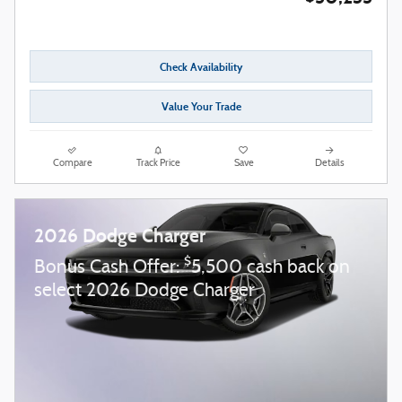
Check Availability
Value Your Trade
Compare
Track Price
Save
Details
2026 Dodge Charger
$
Bonus Cash Offer:
5,500 cash back on
select 2026 Dodge Charger