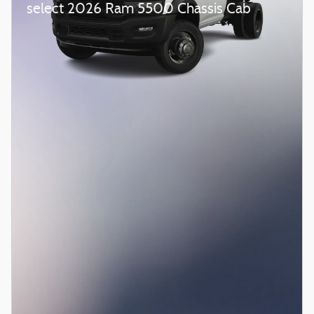
select 2026 Ram 5500 Chassis Cab