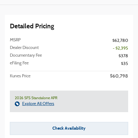
Detailed Pricing
MSRP
$62,780
Dealer Discount
- $2,395
Documentary Fee
$378
eFiling Fee
$35
$60,798
Kunes Price
2026 SFS Standalone APR
Explore All Offers
Check Availability