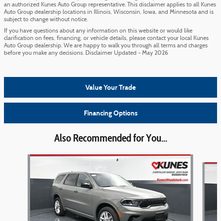
an authorized Kunes Auto Group representative. This disclaimer applies to all Kunes
Auto Group dealership locations in Illinois, Wisconsin, Iowa, and Minnesota and is
subject to change without notice.
If you have questions about any information on this website or would like
clarification on fees, financing, or vehicle details, please contact your local Kunes
Auto Group dealership. We are happy to walk you through all terms and charges
before you make any decisions. Disclaimer Updated - May 2026
Value Your Trade
Financing Options
Also Recommended for You...
Slide 1 of 6