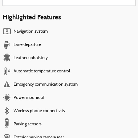
Highlighted Features
Navigation system
Lane departure
Leather upholstery
Automatic temperature control
Emergency communication system
Power moonroof
Wireless phone connectivity
Parking sensors
Exterior parking camera rear