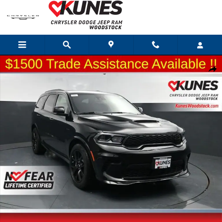
Skip to main content
New 2026 Dodge Durango GT Premium Hemi V8 Sport Utility Photo 1 of 64
Shar