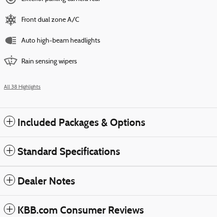
Front dual zone A/C
Auto high-beam headlights
Rain sensing wipers
All 38 Highlights
Included Packages & Options
Standard Specifications
Dealer Notes
KBB.com Consumer Reviews