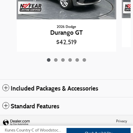
2026 Dodge
Durango GT
$42,519
Included Packages & Accessories
Standard Features
Privacy
Kunes Country C of Woodstock, Inc.'s Price