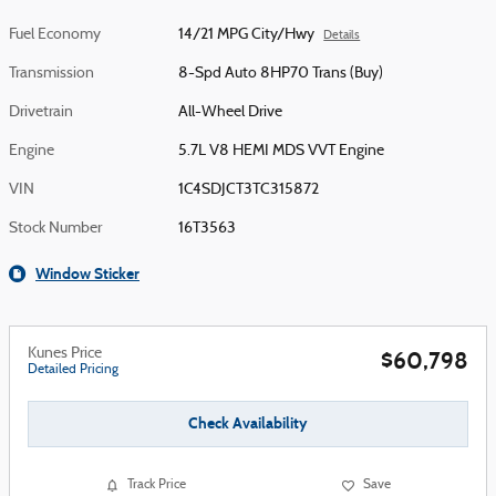
Fuel Economy
14/21 MPG City/Hwy
Details
Transmission
8-Spd Auto 8HP70 Trans (Buy)
Drivetrain
All-Wheel Drive
Engine
5.7L V8 HEMI MDS VVT Engine
VIN
1C4SDJCT3TC315872
Stock Number
16T3563
Window Sticker
Kunes Price
$60,798
Detailed Pricing
Check Availability
Track Price
Save