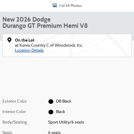
1 of 64 Photos
New 2026 Dodge
Durango GT Premium Hemi V8
On the Lot
at Kunes Country C of Woodstock, Inc.
Location Details
Exterior Color
DB Black
Interior Color
Black
Body/Seating
Sport Utility/6 seats
Seats
6 seats