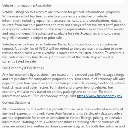
Vehicle Information & Availability
Vehicle listings on this website are provided for general informational purposes.
While every effort has been made to ensure accurate display of vehicle
information, including equipment, accessories, colors, and specifications, data is
sourced from multiple providers and may not always reflect the exact configuration
of a specific vehicle. Vehicle photos may be representative examples of the model
and may not depict the actual unit available for sale. Accessories and colors may
vary. All inventory is subject to prior sale.
Vehicles may be transferred between Kunes Auto Group locations at customer
request. A transfer fee of $300 will be added to the purchase transaction to cover
transportation costs when a vehicle is moved from its listed location. To avoid this
fee, customers may take delivery of the vehicle at the dealership where it is
currently listed for sale.
Fuel Economy (EPA) Ratings
Any fuel economy figures shown are based on the model year EPA mileage ratings
and are provided for comparison purposes only. Your actual fuel economy will vary
depending on how you drive and maintain your vehicle, driving conditions, vehicle
load, climate, and other factors. For hybrid and plug-in hybrid vehicles, fuel
economy will also vary based on battery pack age and condition. For more
information about EPA fuel economy ratings, visit
https://www.fueleconomy.gov
.
General Disclaimer
All information on this website is provided on an “as is” basis without warranty of
any kind, express or implied. Kunes Auto Group and its third-party data providers
are not responsible for errors or omissions in vehicle listings, pricing, or incentive
information. Nothing on this website constitutes a binding offer or contract. All
sales are subject to a written purchase agreement signed by both the customer and