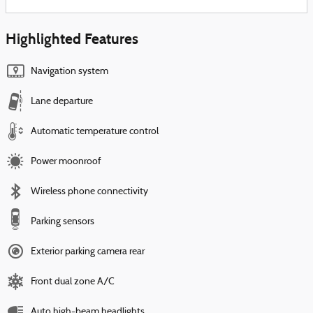
Highlighted Features
Navigation system
Lane departure
Automatic temperature control
Power moonroof
Wireless phone connectivity
Parking sensors
Exterior parking camera rear
Front dual zone A/C
Auto high-beam headlights