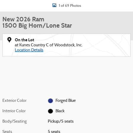
1 of 69 Photos
New 2026 Ram
1500 Big Horn/Lone Star
On the Lot
at Kunes Country C of Woodstock, Inc.
Location Details
Exterior Color
Forged Blue
Interior Color
Black
Body/Seating
Pickup/5 seats
Seats
5 seats