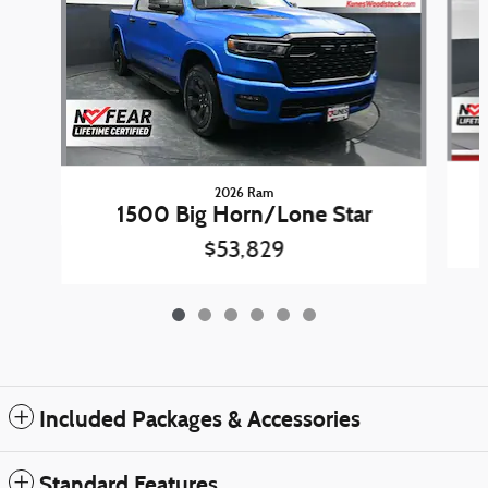
2026 Ram
1500 Big Horn/Lone Star
$53,829
Included Packages & Accessories
Standard Features