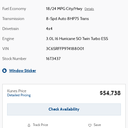
Fuel Economy
18/24 MPG City/Hwy
Details
Transmission
8-Spd Auto 8HP75 Trans
Drivetrain
4x4
Engine
3.0L I6 Hurricane SO Twin Turbo ESS
VIN
3C6SRFFP9T4188001
Stock Number
16T3437
Window Sticker
Kunes Price
$54,738
Detailed Pricing
Check Availability
Track Price
Save