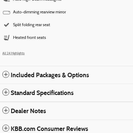
Auto-dimming rearview mirror
Split folding rear seat
Heated front seats
All 24 Highlights
Included Packages & Options
Standard Specifications
Dealer Notes
KBB.com Consumer Reviews