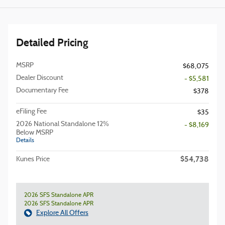
Detailed Pricing
MSRP
$68,075
Dealer Discount
- $5,581
Documentary Fee
$378
eFiling Fee
$35
2026 National Standalone 12%
- $8,169
Below MSRP
Details
$54,738
Kunes Price
2026 SFS Standalone APR
2026 SFS Standalone APR
Explore All Offers