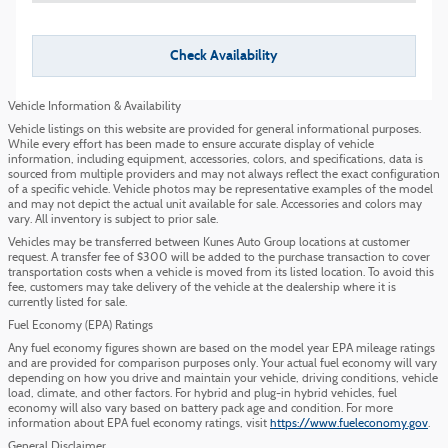
Check Availability
Vehicle Information & Availability
Vehicle listings on this website are provided for general informational purposes.
While every effort has been made to ensure accurate display of vehicle
information, including equipment, accessories, colors, and specifications, data is
sourced from multiple providers and may not always reflect the exact configuration
of a specific vehicle. Vehicle photos may be representative examples of the model
and may not depict the actual unit available for sale. Accessories and colors may
vary. All inventory is subject to prior sale.
Vehicles may be transferred between Kunes Auto Group locations at customer
request. A transfer fee of $300 will be added to the purchase transaction to cover
transportation costs when a vehicle is moved from its listed location. To avoid this
fee, customers may take delivery of the vehicle at the dealership where it is
currently listed for sale.
Fuel Economy (EPA) Ratings
Any fuel economy figures shown are based on the model year EPA mileage ratings
and are provided for comparison purposes only. Your actual fuel economy will vary
depending on how you drive and maintain your vehicle, driving conditions, vehicle
load, climate, and other factors. For hybrid and plug-in hybrid vehicles, fuel
economy will also vary based on battery pack age and condition. For more
information about EPA fuel economy ratings, visit
https://www.fueleconomy.gov
.
General Disclaimer