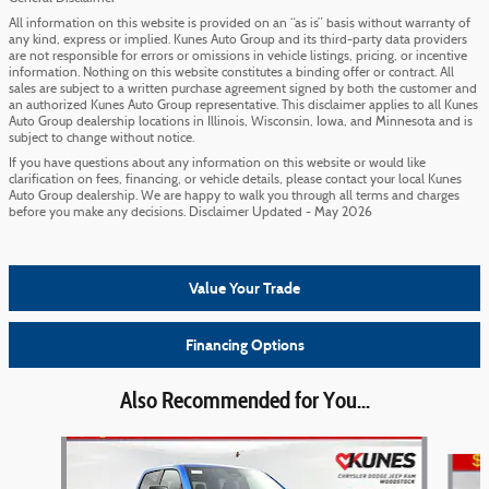
All information on this website is provided on an “as is” basis without warranty of
any kind, express or implied. Kunes Auto Group and its third-party data providers
are not responsible for errors or omissions in vehicle listings, pricing, or incentive
information. Nothing on this website constitutes a binding offer or contract. All
sales are subject to a written purchase agreement signed by both the customer and
an authorized Kunes Auto Group representative. This disclaimer applies to all Kunes
Auto Group dealership locations in Illinois, Wisconsin, Iowa, and Minnesota and is
subject to change without notice.
If you have questions about any information on this website or would like
clarification on fees, financing, or vehicle details, please contact your local Kunes
Auto Group dealership. We are happy to walk you through all terms and charges
before you make any decisions. Disclaimer Updated - May 2026
Value Your Trade
Financing Options
Also Recommended for You...
Slide 1 of 6