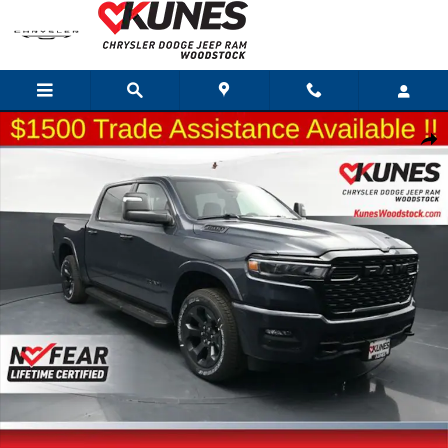
Skip to main content
New 2026 Ram 1500 Big Horn/Lone Star Pickup Photo 1 of 69
Shar