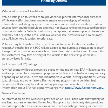
Financing Options
Vehicle Information & Availability
Vehicle listings on this website are provided for general informational purposes.
While every effort has been made to ensure accurate display of vehicle
information, including equipment, accessories, colors, and specifications, data is
sourced from multiple providers and may not always reflect the exact configuration
of a specific vehicle. Vehicle photos may be representative examples of the model
and may not depict the actual unit available for sale. Accessories and colors may
vary. All inventory is subject to prior sale.
Vehicles may be transferred between Kunes Auto Group locations at customer
request. A transfer fee of $300 will be added to the purchase transaction to cover
transportation costs when a vehicle is moved from its listed location. To avoid this
fee, customers may take delivery of the vehicle at the dealership where it is
currently listed for sale.
Fuel Economy (EPA) Ratings
Any fuel economy figures shown are based on the model year EPA mileage ratings
and are provided for comparison purposes only. Your actual fuel economy will vary
depending on how you drive and maintain your vehicle, driving conditions, vehicle
load, climate, and other factors. For hybrid and plug-in hybrid vehicles, fuel
economy will also vary based on battery pack age and condition. For more
information about EPA fuel economy ratings, visit
https://www.fueleconomy.gov
.
General Disclaimer
All information on this website is provided on an “as is” basis without warranty of
any kind, express or implied. Kunes Auto Group and its third-party data providers
are not responsible for errors or omissions in vehicle listings, pricing, or incentive