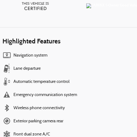
Highlighted Features
Navigation system
Lane departure
Automatic temperature control
Emergency communication system
Wireless phone connectivity
Exterior parking camera rear
Front dual zone A/C