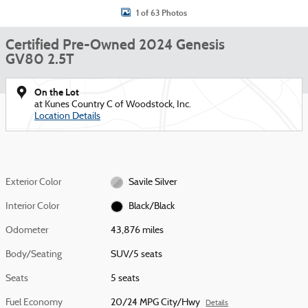
1 of 63 Photos
Certified Pre-Owned 2024 Genesis
GV80 2.5T
On the Lot
at Kunes Country C of Woodstock, Inc.
Location Details
Exterior Color
Savile Silver
Interior Color
Black/Black
Odometer
43,876 miles
Body/Seating
SUV/5 seats
Seats
5 seats
Fuel Economy
20/24 MPG City/Hwy
Details