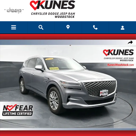
Skip to main content
Certified 2024 Genesis GV80 2.5T SUV Photo 1 of 63
Shar