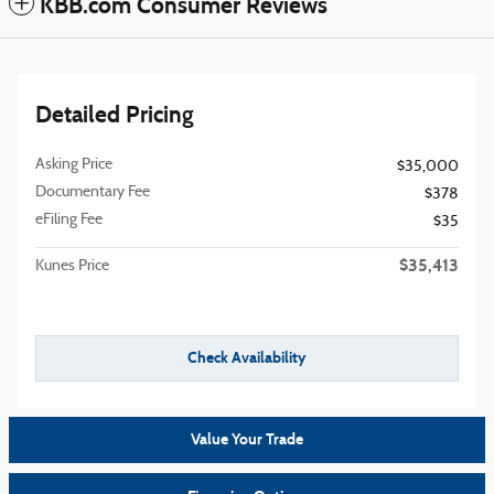
KBB.com Consumer Reviews
Detailed Pricing
Asking Price
$35,000
Documentary Fee
$378
eFiling Fee
$35
$35,413
Kunes Price
Check Availability
Value Your Trade