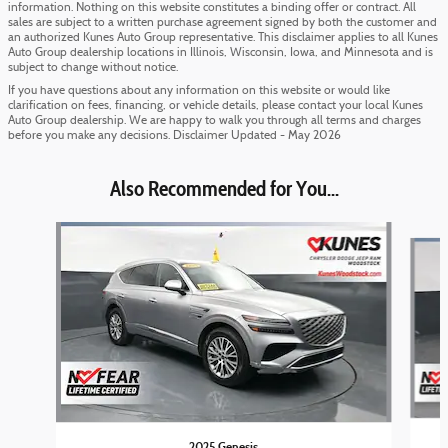
information. Nothing on this website constitutes a binding offer or contract. All
sales are subject to a written purchase agreement signed by both the customer and
an authorized Kunes Auto Group representative. This disclaimer applies to all Kunes
Auto Group dealership locations in Illinois, Wisconsin, Iowa, and Minnesota and is
subject to change without notice.
If you have questions about any information on this website or would like
clarification on fees, financing, or vehicle details, please contact your local Kunes
Auto Group dealership. We are happy to walk you through all terms and charges
before you make any decisions. Disclaimer Updated - May 2026
Also Recommended for You...
Slide 1 of 6
2025 Genesis