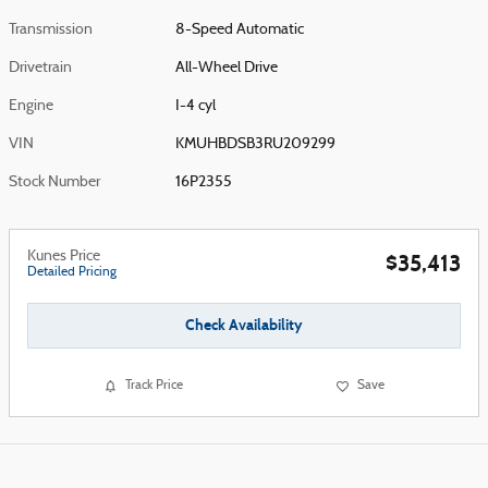
Transmission
8-Speed Automatic
Drivetrain
All-Wheel Drive
Engine
I-4 cyl
VIN
KMUHBDSB3RU209299
Stock Number
16P2355
Kunes Price
$35,413
Detailed Pricing
Check Availability
Track Price
Save