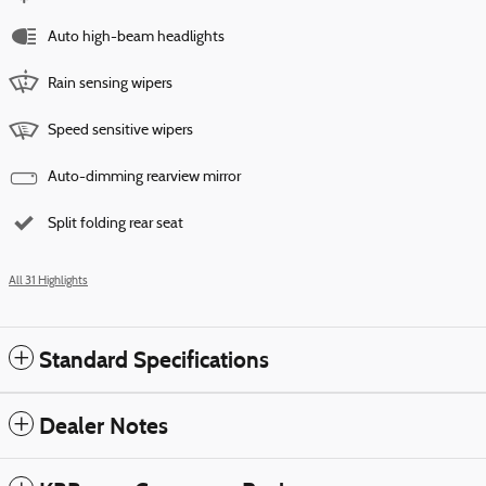
Auto high-beam headlights
Rain sensing wipers
Speed sensitive wipers
Auto-dimming rearview mirror
Split folding rear seat
All 31 Highlights
Standard Specifications
Dealer Notes