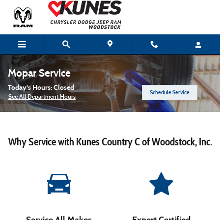
Skip to main content
Mopar Service
Today's Hours:
Closed
Schedule Service
See All Department Hours
Why Service with Kunes Country C of Woodstock, Inc.