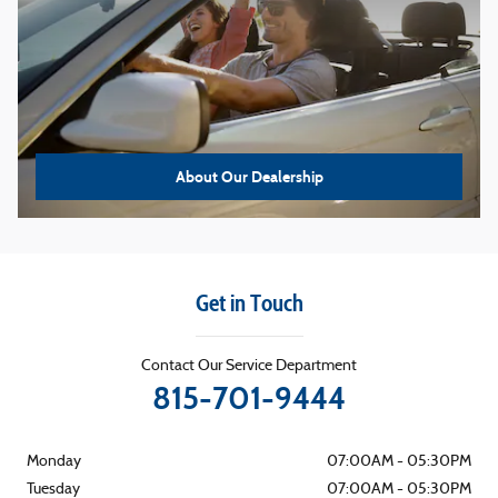
About Our Dealership
Get in Touch
Contact Our Service Department
815-701-9444
Monday
07:00AM - 05:30PM
Tuesday
07:00AM - 05:30PM