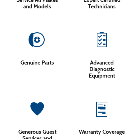
Service All Makes
Expert Certified
and Models
Technicians
Genuine Parts
Advanced
Diagnostic
Equipment
Generous Guest
Warranty Coverage
Services and