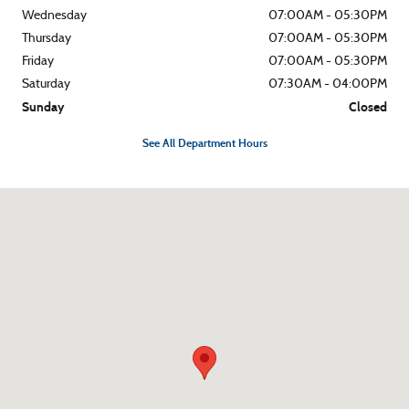
Wednesday
07:00AM - 05:30PM
Thursday
07:00AM - 05:30PM
Friday
07:00AM - 05:30PM
Saturday
07:30AM - 04:00PM
Sunday
Closed
See All Department Hours
Visit us at: 1790 S Eastwood Dr Woodstock, IL 60098-4657