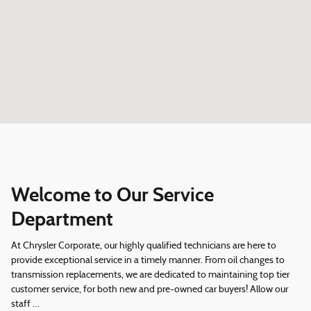
Welcome to Our Service
Department
At Chrysler Corporate, our highly qualified technicians are here to
provide exceptional service in a timely manner. From oil changes to
transmission replacements, we are dedicated to maintaining top tier
customer service, for both new and pre-owned car buyers! Allow our
staff …