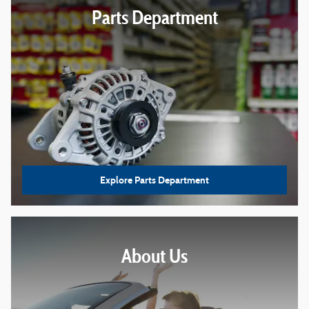
Parts Department
Explore Parts Department
About
Us