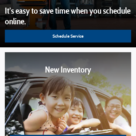
It's easy to save time when you schedule
online.
Schedule Service
New Inventory