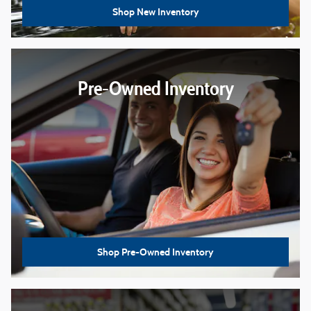
Shop New Inventory
Pre-Owned Inventory
Shop Pre-Owned Inventory