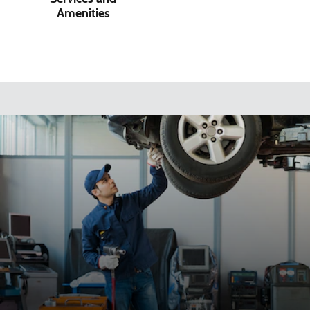
Amenities