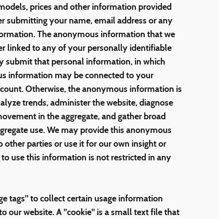
models, prices and other information provided
er submitting your name, email address or any
information. The anonymous information that we
er linked to any of your personally identifiable
ly submit that personal information, in which
s information may be connected to your
account. Otherwise, the anonymous information is
nalyze trends, administer the website, diagnose
 movement in the aggregate, and gather broad
ggregate use. We may provide this anonymous
other parties or use it for our own insight or
to use this information is not restricted in any
e tags" to collect certain usage information
o our website. A "cookie" is a small text file that