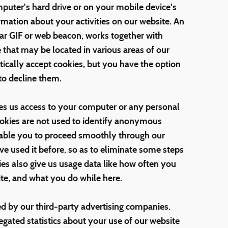
puter's hard drive or on your mobile device's
rmation about your activities on our website. An
ear GIF or web beacon, works together with
e that may be located in various areas of our
ically accept cookies, but you have the option
to decline them.
es us access to your computer or any personal
ookies are not used to identify anonymous
enable you to proceed smoothly through our
 used it before, so as to eliminate some steps
ies also give us usage data like how often you
ite, and what you do while here.
ed by our third-party advertising companies.
ated statistics about your use of our website