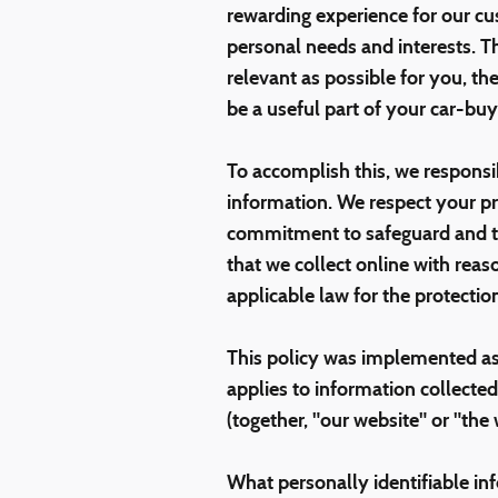
rewarding experience for our cu
personal needs and interests. Th
relevant as possible for you, t
be a useful part of your car-buy
To accomplish this, we responsib
information. We respect your pr
commitment to safeguard and tr
that we collect online with reas
applicable law for the protectio
This policy was implemented as
applies to information collected
(together, "our website" or "the
What personally identifiable in