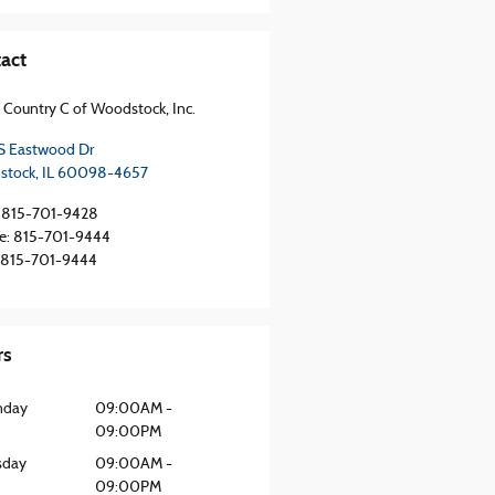
act
 Country C of Woodstock, Inc.
S Eastwood Dr
stock
,
IL
60098-4657
815-701-9428
e
:
815-701-9444
815-701-9444
rs
nday
09:00AM -
09:00PM
sday
09:00AM -
09:00PM