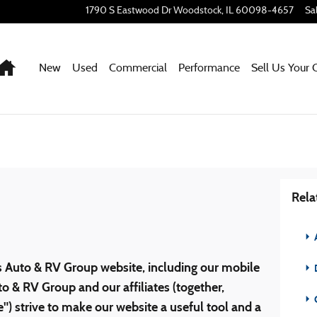
1790 S Eastwood Dr
Woodstock
,
IL
60098-4657
Sa
Home
New
Used
Commercial
Performance
Sell Us Your 
Rela
s Auto & RV Group website, including our mobile
D
o & RV Group and our affiliates (together,
) strive to make our website a useful tool and a