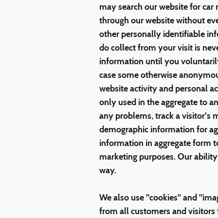
may search our website for car 
through our website without ev
other personally identifiable 
do collect from your visit is nev
information until you voluntari
case some otherwise anonymou
website activity and personal 
only used in the aggregate to a
any problems, track a visitor's
demographic information for a
information in aggregate form to 
marketing purposes. Our ability 
way.
We also use "cookies" and "imag
from all customers and visitors t