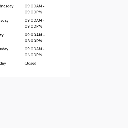
nesday
09:00AM -
09:00PM
rsday
09:00AM -
09:00PM
day
09:00AM -
08:00PM
urday
09:00AM -
06:00PM
day
Closed