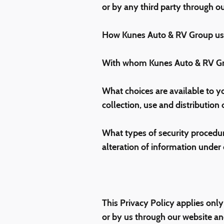
or by any third party through ou
How Kunes Auto & RV Group use
With whom Kunes Auto & RV Gro
What choices are available to yo
collection, use and distribution
What types of security procedure
alteration of information under 
This Privacy Policy applies only
or by us through our website an