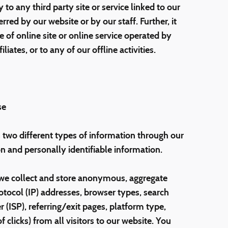
 to any third party site or service linked to our
ed by our website or by our staff. Further, it
 of online site or online service operated by
iates, or to any of our offline activities.
se
two different types of information through our
 and personally identifiable information.
we collect and store anonymous, aggregate
otocol (IP) addresses, browser types, search
r (ISP), referring/exit pages, platform type,
clicks) from all visitors to our website. You