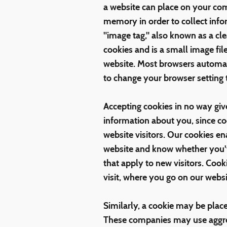
a website can place on your com
memory in order to collect info
"image tag," also known as a cl
cookies and is a small image fil
website. Most browsers automat
to change your browser setting 
Accepting cookies in no way giv
information about you, since c
website visitors. Our cookies 
website and know whether you've
that apply to new visitors. Cook
visit, where you go on our webs
Similarly, a cookie may be plac
These companies may use aggreg