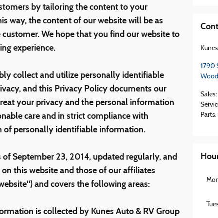
stomers by tailoring the content to your
is way, the content of our website will be as
Cont
he customer. We hope that you find our website to
ing experience.
Kunes
1790 
ly collect and utilize personally identifiable
Wood
ivacy, and this Privacy Policy documents our
Sales
:
eat your privacy and the personal information
Servic
onable care and in strict compliance with
Parts
:
n of personally identifiable information.
Hou
 of September 23, 2014, updated regularly, and
 on this website and those of our affiliates
Mo
 website") and covers the following areas:
Tue
formation is collected by Kunes Auto & RV Group