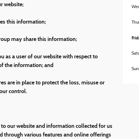
r website;
Wed
s this information;
Thu
Fri
up may share this information;
Sat
u as a user of our website with respect to
 of the information; and
Sun
s are in place to protect the loss, misuse or
our control.
 to our website and information collected for us
d through various features and online offerings