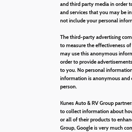
and third party media in order 
and services that you may be in
not include your personal infor
The third-party advertising co
to measure the effectiveness o
may use this anonymous informat
order to provide advertisements
to you. No personal information
information is anonymous and do
person.
Kunes Auto & RV Group partners
to collect information about h
or all of their products to enh
Group, Google is very much com