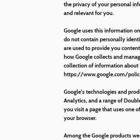
the privacy of your personal in
and relevant for you.
Google uses this information on
do not contain personally ident
are used to provide you content 
how Google collects and manage
collection of information about
https://www.google.com/polici
Google's technologies and prod
Analytics, and a range of Doubl
you visit a page that uses one o
your browser.
Among the Google products we us