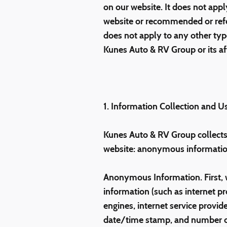
on our website. It does not apply
website or recommended or referr
does not apply to any other type
Kunes Auto & RV Group or its affil
1. Information Collection and U
Kunes Auto & RV Group collects 
website: anonymous information
Anonymous Information. First, 
information (such as internet pr
engines, internet service provide
date/time stamp, and number of 