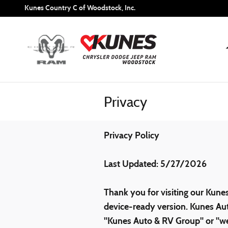
Skip to main content
Kunes Country C of Woodstock, Inc.
Privacy
Privacy Policy
Last Updated: 5/27/2026
Thank you for visiting our Kune
device-ready version. Kunes Aut
"Kunes Auto & RV Group" or "we"