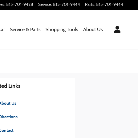
les
:
815-701-9428
Service
:
815-701-9444
Parts
:
815-701-9444
Car
Service & Parts
Shopping Tools
About Us
ted Links
About Us
irections
Contact