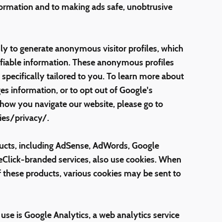
formation and to making ads safe, unobtrusive
ly to generate anonymous visitor profiles, which
ifiable information. These anonymous profiles
specifically tailored to you. To learn more about
s information, or to opt out of Google's
 how you navigate our website, please go to
es/privacy/.
ucts, including AdSense, AdWords, Google
eClick-branded services, also use cookies. When
f these products, various cookies may be sent to
e is Google Analytics, a web analytics service