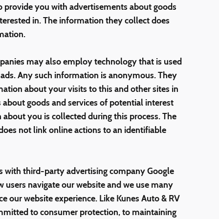
to provide you with advertisements about goods
terested in. The information they collect does
mation.
mpanies may also employ technology that is used
f ads. Any such information is anonymous. They
ion about your visits to this and other sites in
 about goods and services of potential interest
 about you is collected during this process. The
es not link online actions to an identifiable
 with third-party advertising company Google
ow users navigate our website and we use many
ance our website experience. Like Kunes Auto & RV
mitted to consumer protection, to maintaining