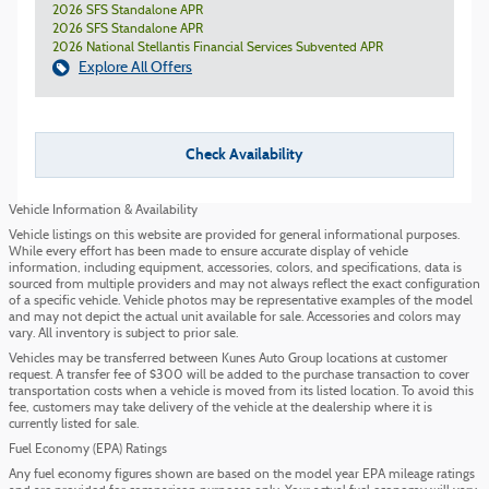
2026 SFS Standalone APR
2026 SFS Standalone APR
2026 National Stellantis Financial Services Subvented APR
Explore All Offers
Check Availability
Vehicle Information & Availability
Vehicle listings on this website are provided for general informational purposes.
While every effort has been made to ensure accurate display of vehicle
information, including equipment, accessories, colors, and specifications, data is
sourced from multiple providers and may not always reflect the exact configuration
of a specific vehicle. Vehicle photos may be representative examples of the model
and may not depict the actual unit available for sale. Accessories and colors may
vary. All inventory is subject to prior sale.
Vehicles may be transferred between Kunes Auto Group locations at customer
request. A transfer fee of $300 will be added to the purchase transaction to cover
transportation costs when a vehicle is moved from its listed location. To avoid this
fee, customers may take delivery of the vehicle at the dealership where it is
currently listed for sale.
Fuel Economy (EPA) Ratings
Any fuel economy figures shown are based on the model year EPA mileage ratings