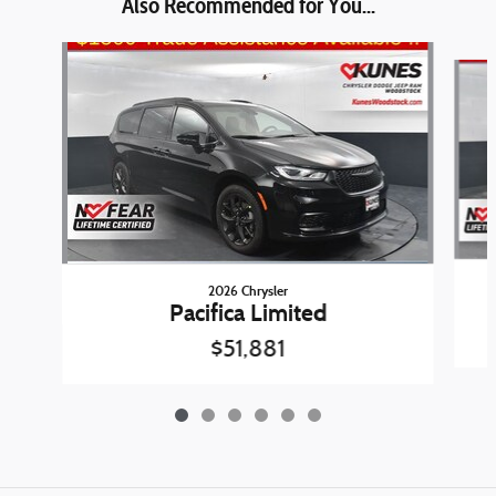
Also Recommended for You...
Slide 1 of 6
2026 Chrysler
Pacifica Limited
$51,881