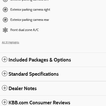
Exterior parking camera right
Exterior parking camera rear
Front dual zone A/C
All 31 Highlights
Included Packages & Options
Standard Specifications
Dealer Notes
KBB.com Consumer Reviews