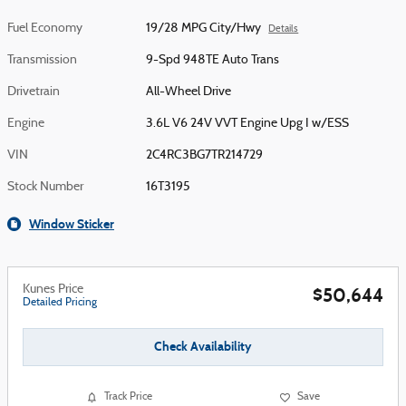
Fuel Economy
19/28 MPG City/Hwy
Details
Transmission
9-Spd 948TE Auto Trans
Drivetrain
All-Wheel Drive
Engine
3.6L V6 24V VVT Engine Upg I w/ESS
VIN
2C4RC3BG7TR214729
Stock Number
16T3195
Window Sticker
Kunes Price
$50,644
Detailed Pricing
Check Availability
Track Price
Save