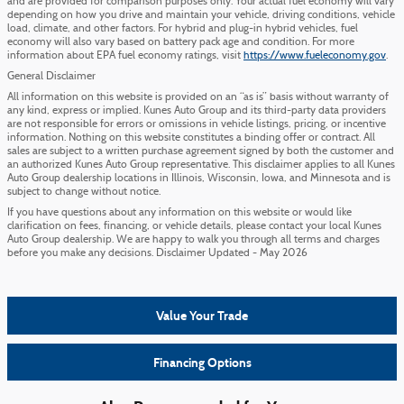
and are provided for comparison purposes only. Your actual fuel economy will vary
depending on how you drive and maintain your vehicle, driving conditions, vehicle
load, climate, and other factors. For hybrid and plug-in hybrid vehicles, fuel
economy will also vary based on battery pack age and condition. For more
information about EPA fuel economy ratings, visit
https://www.fueleconomy.gov
.
General Disclaimer
All information on this website is provided on an “as is” basis without warranty of
any kind, express or implied. Kunes Auto Group and its third-party data providers
are not responsible for errors or omissions in vehicle listings, pricing, or incentive
information. Nothing on this website constitutes a binding offer or contract. All
sales are subject to a written purchase agreement signed by both the customer and
an authorized Kunes Auto Group representative. This disclaimer applies to all Kunes
Auto Group dealership locations in Illinois, Wisconsin, Iowa, and Minnesota and is
subject to change without notice.
If you have questions about any information on this website or would like
clarification on fees, financing, or vehicle details, please contact your local Kunes
Auto Group dealership. We are happy to walk you through all terms and charges
before you make any decisions. Disclaimer Updated - May 2026
Value Your Trade
Financing Options