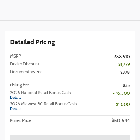
Detailed Pricing
MSRP
$58,510
Dealer Discount
- $1,779
Documentary Fee
$378
eFiling Fee
$35
2026 National Retail Bonus Cash
- $5,500
Details
2026 Midwest BC Retail Bonus Cash
- $1,000
Details
$50,644
Kunes Price