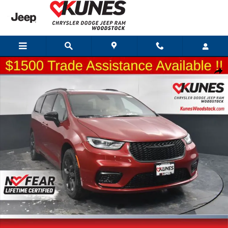
Skip to main content
New 2026 Chrysler Pacifica Select Passenger Van Photo 1 of 64
Shar