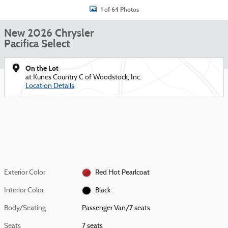
1 of 64 Photos
New 2026 Chrysler
Pacifica Select
On the Lot
at Kunes Country C of Woodstock, Inc.
Location Details
Exterior Color
Red Hot Pearlcoat
Interior Color
Black
Body/Seating
Passenger Van/7 seats
Seats
7 seats