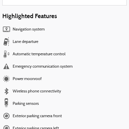
Highlighted Features
Navigation system
Lane departure
Automatic temperature control
Emergency communication system
Power moonroof
Wireless phone connectivity
Parking sensors
Exterior parking camera front
Exterior parking camera left