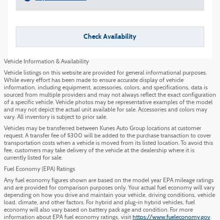
Check Availability
Vehicle Information & Availability
Vehicle listings on this website are provided for general informational purposes.
While every effort has been made to ensure accurate display of vehicle
information, including equipment, accessories, colors, and specifications, data is
sourced from multiple providers and may not always reflect the exact configuration
of a specific vehicle. Vehicle photos may be representative examples of the model
and may not depict the actual unit available for sale. Accessories and colors may
vary. All inventory is subject to prior sale.
Vehicles may be transferred between Kunes Auto Group locations at customer
request. A transfer fee of $300 will be added to the purchase transaction to cover
transportation costs when a vehicle is moved from its listed location. To avoid this
fee, customers may take delivery of the vehicle at the dealership where it is
currently listed for sale.
Fuel Economy (EPA) Ratings
Any fuel economy figures shown are based on the model year EPA mileage ratings
and are provided for comparison purposes only. Your actual fuel economy will vary
depending on how you drive and maintain your vehicle, driving conditions, vehicle
load, climate, and other factors. For hybrid and plug-in hybrid vehicles, fuel
economy will also vary based on battery pack age and condition. For more
information about EPA fuel economy ratings, visit
https://www.fueleconomy.gov
.