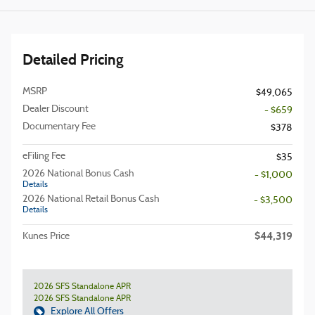
Detailed Pricing
MSRP
$49,065
Dealer Discount
- $659
Documentary Fee
$378
eFiling Fee
$35
2026 National Bonus Cash
- $1,000
Details
2026 National Retail Bonus Cash
- $3,500
Details
$44,319
Kunes Price
2026 SFS Standalone APR
2026 SFS Standalone APR
Explore All Offers