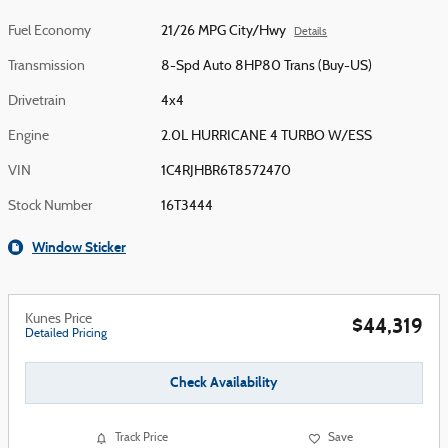
Fuel Economy
21/26 MPG City/Hwy
Details
Transmission
8-Spd Auto 8HP80 Trans (Buy-US)
Drivetrain
4x4
Engine
2.0L HURRICANE 4 TURBO W/ESS
VIN
1C4RJHBR6T8572470
Stock Number
16T3444
Window Sticker
Kunes Price
$44,319
Detailed Pricing
Check Availability
Track Price
Save