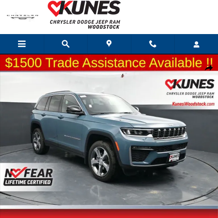
Skip to main content
New 2026 Jeep Grand Cherokee Limited Sport Utility Photo 1 of 65
Shar