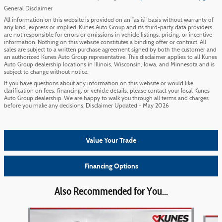
General Disclaimer
All information on this website is provided on an “as is” basis without warranty of
any kind, express or implied. Kunes Auto Group and its third-party data providers
are not responsible for errors or omissions in vehicle listings, pricing, or incentive
information. Nothing on this website constitutes a binding offer or contract. All
sales are subject to a written purchase agreement signed by both the customer and
an authorized Kunes Auto Group representative. This disclaimer applies to all Kunes
Auto Group dealership locations in Illinois, Wisconsin, Iowa, and Minnesota and is
subject to change without notice.
If you have questions about any information on this website or would like
clarification on fees, financing, or vehicle details, please contact your local Kunes
Auto Group dealership. We are happy to walk you through all terms and charges
before you make any decisions. Disclaimer Updated - May 2026
Value Your Trade
Financing Options
Also Recommended for You...
Slide 1 of 6