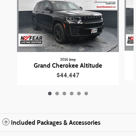
2026 Jeep
Grand Cherokee Altitude
$44,447
Included Packages & Accessories