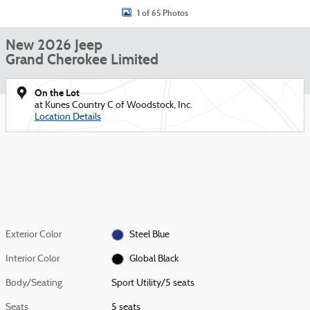
1 of 65 Photos
New 2026 Jeep
Grand Cherokee Limited
On the Lot
at Kunes Country C of Woodstock, Inc.
Location Details
Exterior Color
Steel Blue
Interior Color
Global Black
Body/Seating
Sport Utility/5 seats
Seats
5 seats