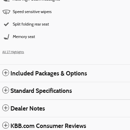
Speed sensitive wipers
Split folding rear seat
Memory seat
All 27 Highlights
Included Packages & Options
Standard Specifications
Dealer Notes
KBB.com Consumer Reviews