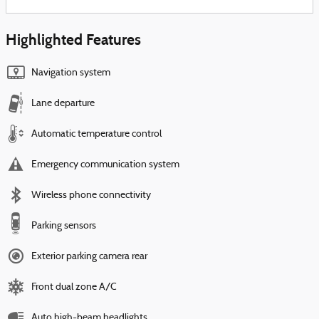
Highlighted Features
Navigation system
Lane departure
Automatic temperature control
Emergency communication system
Wireless phone connectivity
Parking sensors
Exterior parking camera rear
Front dual zone A/C
Auto high-beam headlights