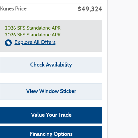
$49,324
Kunes Price
2026 SFS Standalone APR
2026 SFS Standalone APR
Explore All Offers
Check Availability
View Window Sticker
Value Your Trade
Financing Options