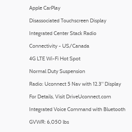
Apple CarPlay
Disassociated Touchscreen Display
Integrated Center Stack Radio
Connectivity - US/Canada
4G LTE Wi-Fi Hot Spot
Normal Duty Suspension
Radio: Uconnect 5 Nav with 12.3" Display
For Details, Visit DriveUconnect.com
Integrated Voice Command with Bluetooth
GVWR: 6,050 lbs