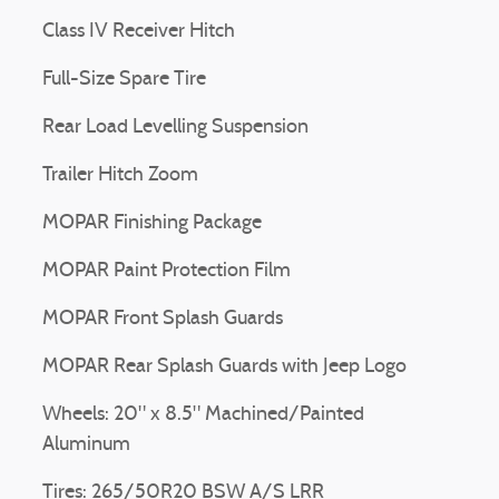
Class IV Receiver Hitch
Full-Size Spare Tire
Rear Load Levelling Suspension
Trailer Hitch Zoom
MOPAR Finishing Package
MOPAR Paint Protection Film
MOPAR Front Splash Guards
MOPAR Rear Splash Guards with Jeep Logo
Wheels: 20" x 8.5" Machined/Painted
Aluminum
Tires: 265/50R20 BSW A/S LRR