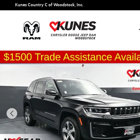
Skip to main content
Kunes Country C of Woodstock, Inc.
New 2026 Jeep Grand Cherokee Limited Sport Utility Photo