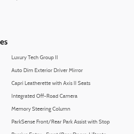
ies
Luxury Tech Group II
Auto Dim Exterior Driver Mirror
Capri Leatherette with Axis II Seats
Integrated Off-Road Camera
Memory Steering Column
ParkSense Front/Rear Park Assist with Stop