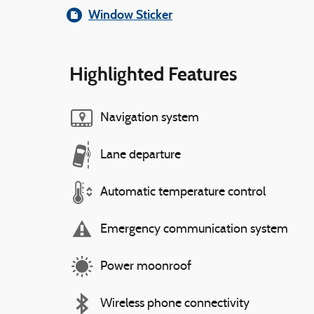
Window Sticker
Highlighted Features
Navigation system
Lane departure
Automatic temperature control
Emergency communication system
Power moonroof
Wireless phone connectivity