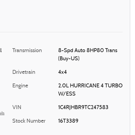
l
Transmission
8-Spd Auto 8HP80 Trans
(Buy-US)
Drivetrain
4x4
Engine
2.0L HURRICANE 4 TURBO
W/ESS
VIN
1C4RJHBR9TC247583
ils
Stock Number
16T3389