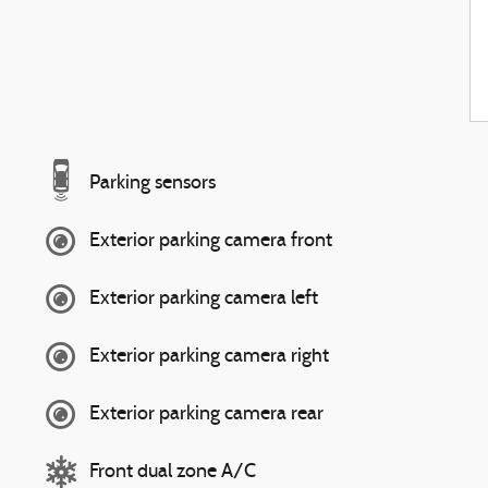
Parking sensors
Exterior parking camera front
Exterior parking camera left
Exterior parking camera right
Exterior parking camera rear
Front dual zone A/C