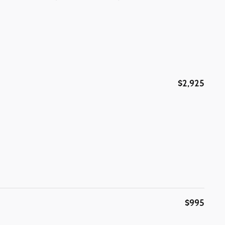
$2,925
$995