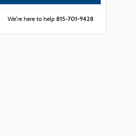
815-701-9428
We're here to help