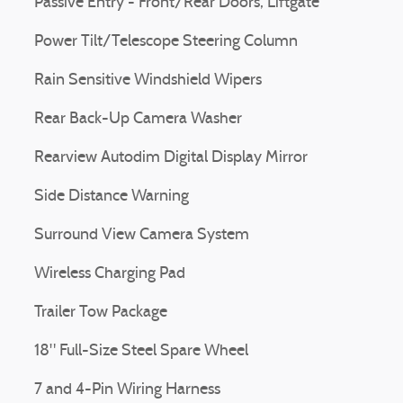
Passive Entry - Front/Rear Doors, Liftgate
Power Tilt/Telescope Steering Column
Rain Sensitive Windshield Wipers
Rear Back-Up Camera Washer
Rearview Autodim Digital Display Mirror
Side Distance Warning
Surround View Camera System
Wireless Charging Pad
Trailer Tow Package
18" Full-Size Steel Spare Wheel
7 and 4-Pin Wiring Harness