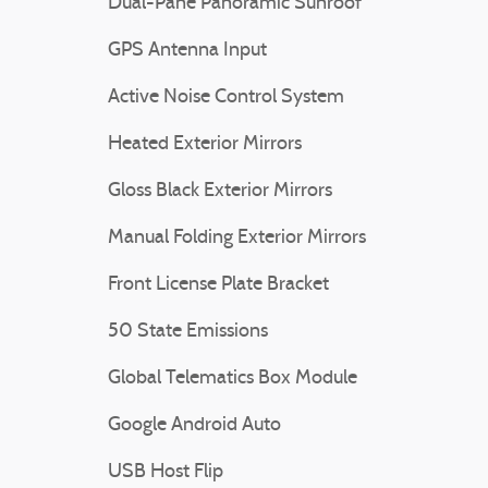
Dual-Pane Panoramic Sunroof
GPS Antenna Input
Active Noise Control System
Heated Exterior Mirrors
Gloss Black Exterior Mirrors
Manual Folding Exterior Mirrors
Front License Plate Bracket
50 State Emissions
Global Telematics Box Module
Google Android Auto
USB Host Flip