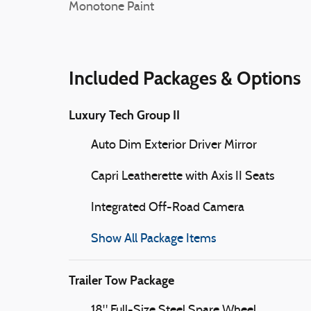
Monotone Paint
Included Packages & Options
Luxury Tech Group II
Auto Dim Exterior Driver Mirror
Capri Leatherette with Axis II Seats
Integrated Off-Road Camera
Show All Package Items
Trailer Tow Package
18" Full-Size Steel Spare Wheel