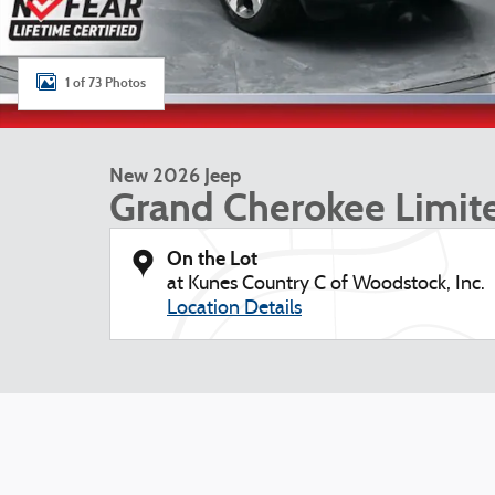
1 of 73 Photos
New 2026 Jeep
Grand Cherokee Limit
On the Lot
at Kunes Country C of Woodstock, Inc.
Location Details