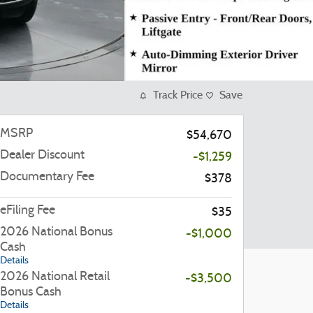
Track Price
Save
MSRP
$54,670
Dealer Discount
-$1,259
Documentary Fee
$378
eFiling Fee
$35
2026 National Bonus
-$1,000
Cash
Details
2026 National Retail
-$3,500
Bonus Cash
Details