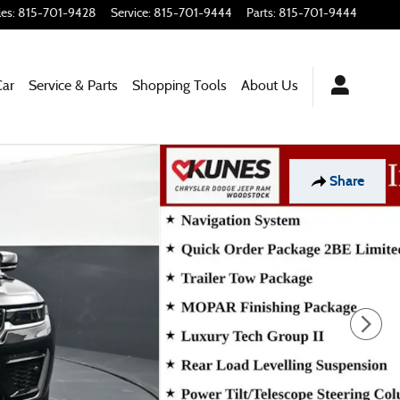
les
:
815-701-9428
Service
:
815-701-9444
Parts
:
815-701-9444
Car
Service & Parts
Shopping Tools
About Us
Share