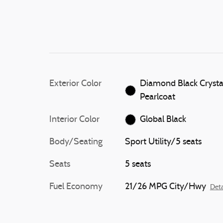
Exterior Color
Diamond Black Crysta
Pearlcoat
Interior Color
Global Black
Body/Seating
Sport Utility/5 seats
Seats
5 seats
Fuel Economy
21/26 MPG City/Hwy
Deta