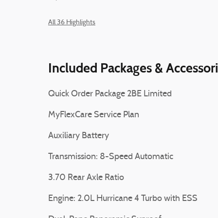
All 36 Highlights
Included Packages & Accessor
Quick Order Package 2BE Limited
MyFlexCare Service Plan
Auxiliary Battery
Transmission: 8-Speed Automatic
3.70 Rear Axle Ratio
Engine: 2.0L Hurricane 4 Turbo with ESS