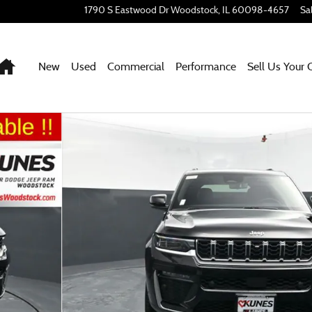
1790 S Eastwood Dr
Woodstock
,
IL
60098-4657
Sa
Home
New
Used
Commercial
Performance
Sell Us Your 
 1 of 73